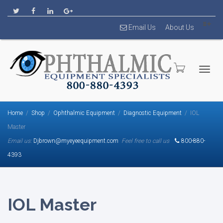
Email Us
About Us
Togg
Home
Shop
Ophthalmic Equipment
Diagnostic Equipment
IOL
Master
Email us:
Djbrown@myeyeequipment.com
Feel free to call us
800-880-
4393
navig
IOL Master