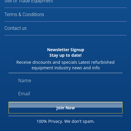
Sell or Trade Equipment
Terms & Conditions
Contact us
Newsletter Signup
Stay up to date!
Receive discounts and specials Latest refurbished
equipment Industry news and info
100% Privacy. We don't spam.