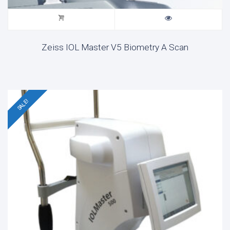
Zeiss IOL Master V5 Biometry A Scan
SALE!