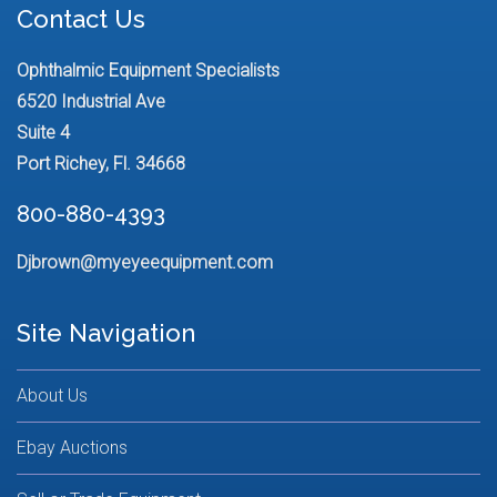
Contact Us
Ophthalmic Equipment Specialists
6520 Industrial Ave
Suite 4
Port Richey, Fl. 34668
800-880-4393
Djbrown@myeyeequipment.com
Site Navigation
About Us
Ebay Auctions