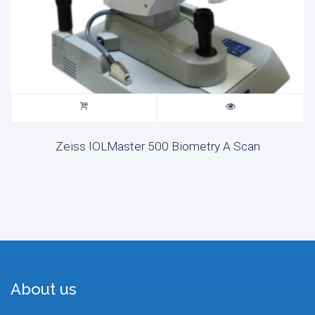
Zeiss IOLMaster 500 Biometry A Scan
About us