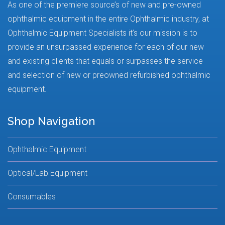
As one of the premiere source’s of new and pre-owned
ophthalmic equipment in the entire Ophthalmic industry, at
Ophthalmic Equipment Specialists it’s our mission is to
provide an unsurpassed experience for each of our new
and existing clients that equals or surpasses the service
and selection of new or preowned refurbished ophthalmic
equipment.
Shop Navigation
Ophthalmic Equipment
Optical/Lab Equipment
Consumables