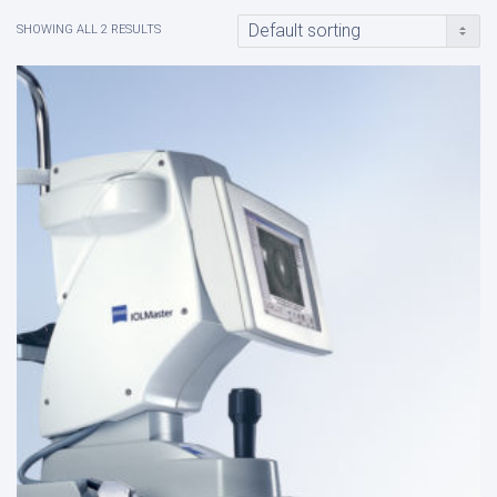
SHOWING ALL 2 RESULTS