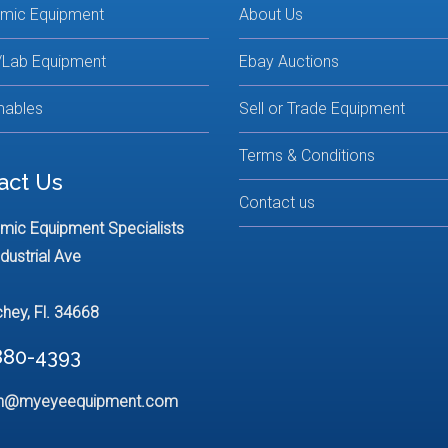
lmic Equipment
About Us
/Lab Equipment
Ebay Auctions
ables
Sell or Trade Equipment
Terms & Conditions
act Us
Contact us
mic Equipment Specialists
dustrial Ave
chey, Fl. 34668
880-4393
n@myeyeequipment.com