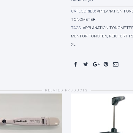
CATEGORIES:
APPLANATION TO
TONOMETER
TAGS:
APPLANATION TONOMETE
MENTOR TONOPEN
,
REICHERT
,
R
XL
RELATED PRODUCTS