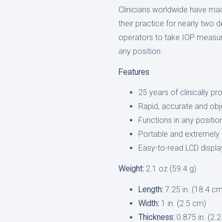
Clinicians worldwide have ma
their practice for nearly two 
operators to take IOP measur
any position.
Features
25 years of clinically pr
Rapid, accurate and ob
Functions in any positio
Portable and extremely l
Easy-to-read LCD displa
Weight:
2.1 oz (59.4 g)
Length:
7.25 in. (18.4 c
Width:
1 in. (2.5 cm)
Thickness:
0.875 in. (2.