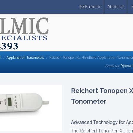
Email Us
About Us
S
t
Applanation Tonometers
Reichert Tonopen XL Handheld Applanation Tonomete
Email us:
Djbrow
Reichert Tonopen 
Tonometer
Advanced Technology for Acc
The Reichert Tono-Pen XL ton