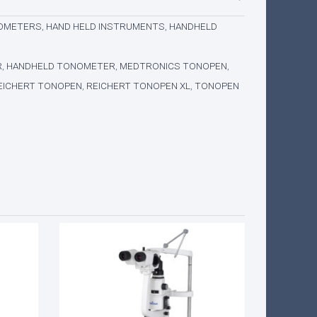
NOMETERS
,
HAND HELD INSTRUMENTS
,
HANDHELD
R
,
HANDHELD TONOMETER
,
MEDTRONICS TONOPEN
,
EICHERT TONOPEN
,
REICHERT TONOPEN XL
,
TONOPEN