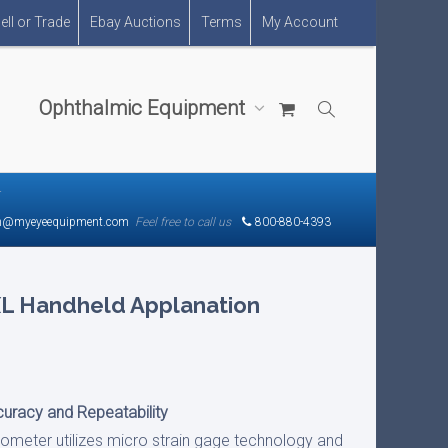
ell or Trade
Ebay Auctions
Terms
My Account
Ophthalmic Equipment
r
n@myeyeequipment.com
Feel free to call us
800-880-4393
XL Handheld Applanation
uracy and Repeatability
ometer utilizes micro strain gage technology and