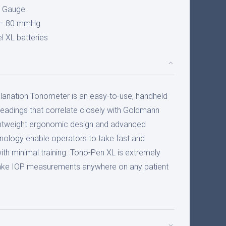
n Gauge
– 80 mmHg
l XL batteries
anation Tonometer is an easy-to-use, handheld
readings that correlate closely with Goldmann
ghtweight ergonomic design and advanced
ology enable operators to take fast and
h minimal training. Tono-Pen XL is extremely
 take IOP measurements anywhere on any patient