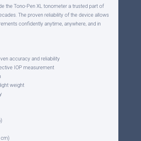
de the Tono-Pen XL tonometer a trusted part of
decades. The proven reliability of the device allows
ements confidently anytime, anywhere, and in
oven accuracy and reliability
jective IOP measurement
n
ight weight
y
m)
2 cm)