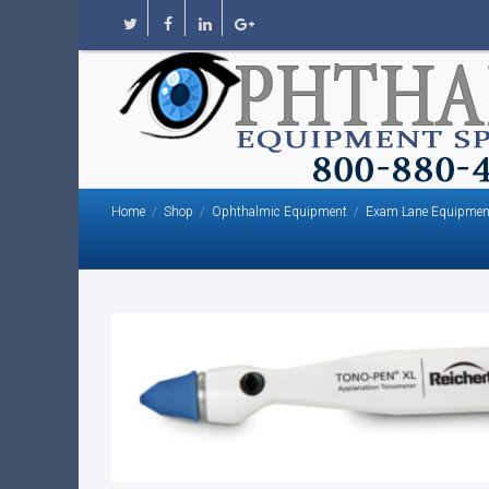
Home
Shop
Ophthalmic Equipment
Exam Lane Equipmen