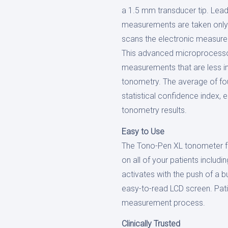
a 1.5 mm transducer tip. Lead
measurements are taken only a
scans the electronic measure
This advanced microprocesso
measurements that are less i
tonometry. The average of fo
statistical confidence index, 
tonometry results.
Easy to Use
The Tono-Pen XL tonometer fun
on all of your patients includ
activates with the push of a b
easy-to-read LCD screen. Pati
measurement process.
Clinically Trusted