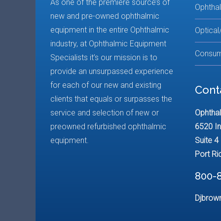
As one of the premiere source’s of
Ophtha
new and pre-owned ophthalmic
equipment in the entire Ophthalmic
Optical
industry, at Ophthalmic Equipment
Consum
Specialists it’s our mission is to
provide an unsurpassed experience
for each of our new and existing
Cont
clients that equals or surpasses the
service and selection of new or
Ophthal
preowned refurbished ophthalmic
6520 In
equipment.
Suite 4
Port Ri
800-
Djbrow