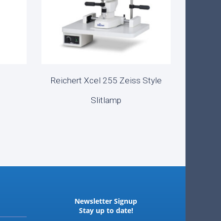
Reichert Xcel 255 Zeiss Style
READ MORE
Slitlamp
Newsletter Signup
Stay up to date!