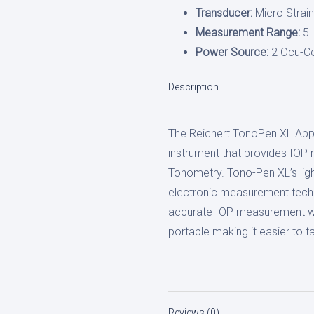
Transducer:
Micro Strai
Measurement Range:
5 
Power Source:
2 Ocu-Ce
Description
The Reichert TonoPen XL Appl
instrument that provides IOP 
Tonometry. Tono-Pen XL’s li
electronic measurement techn
accurate IOP measurement wit
portable making it easier to
Reviews (0)