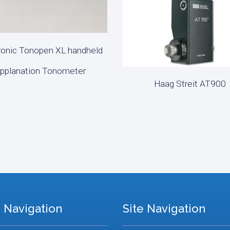
onic Tonopen XL handheld
D MORE
pplanation Tonometer
Haag Streit AT900
READ MORE
 Navigation
Site Navigation