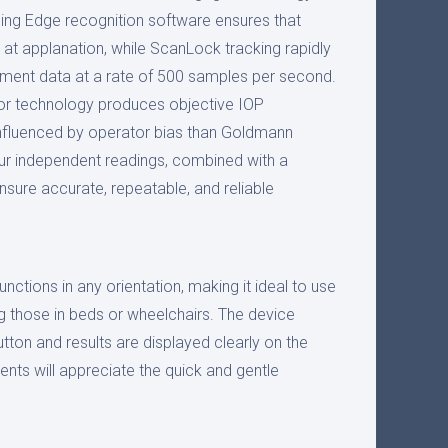
ing Edge recognition software ensures that
t applanation, while ScanLock tracking rapidly
ment data at a rate of 500 samples per second.
r technology produces objective IOP
nfluenced by operator bias than Goldmann
ur independent readings, combined with a
ensure accurate, repeatable, and reliable
ctions in any orientation, making it ideal to use
ing those in beds or wheelchairs. The device
utton and results are displayed clearly on the
ents will appreciate the quick and gentle