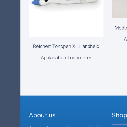
Medtr
REA
A
Reichert Tonopen XL Handheld
READ MORE
Applanation Tonometer
About us
Shop