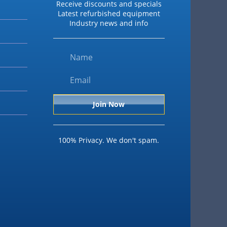
Receive discounts and specials
Latest refurbished equipment
Industry news and info
100% Privacy. We don't spam.