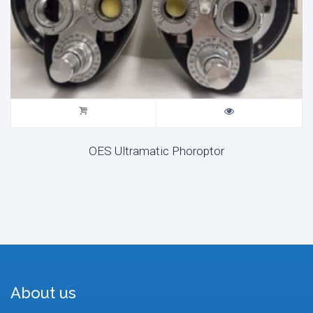
OES Ultramatic Phoroptor
About us