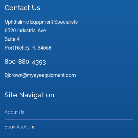
Contact Us
Ophthalmic Equipment Specialists
6520 Industrial Ave
Suite 4
Port Richey, Fl. 34668
800-880-4393
Djbrown@myeyeequipment.com
Site Navigation
About Us
Ebay Auctions