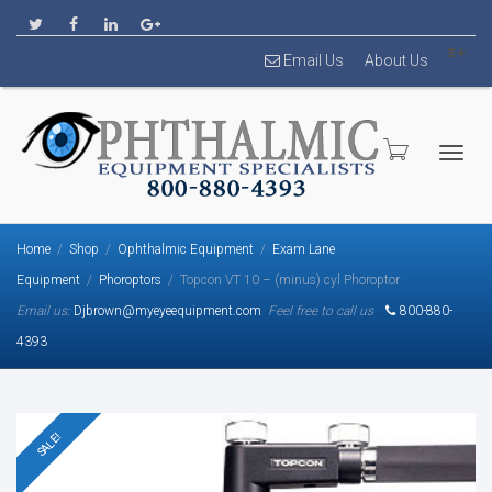
Email Us
About Us
Togg
Home
Shop
Ophthalmic Equipment
Exam Lane
Equipment
Phoroptors
Topcon VT 10 – (minus) cyl Phoroptor
Email us:
Djbrown@myeyeequipment.com
Feel free to call us
800-880-
4393
navig
SALE!