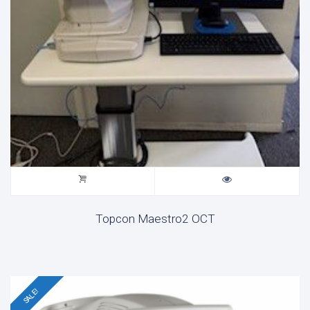
Topcon Maestro2 OCT
SALE!