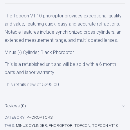
cyl
The Topcon VT-10 phoroptor provides exceptional quality
Phoroptor
and value, featuring quick, easy and accurate refractions.
quantity
Notable features include synchronized cross cylinders, an
extended measurement range, and multi-coated lenses.
Minus (-) Cylinder, Black Phoroptor
This is a refurbished unit and will be sold with a 6 month
parts and labor warranty.
This retails new at 5295.00
Reviews (0)
CATEGORY:
PHOROPTORS
TAGS:
MINUS CYLINDER
,
PHOROPTOR
,
TOPCON
,
TOPCON VT10