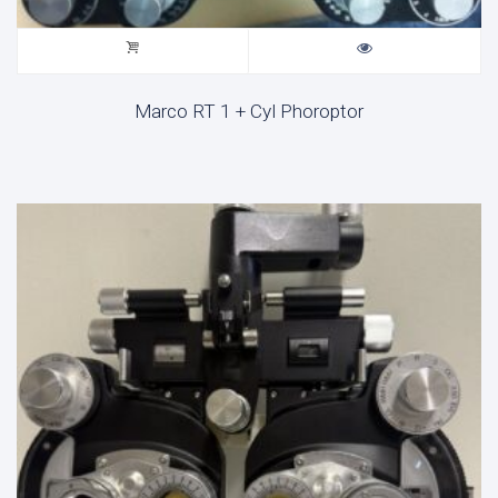
Marco RT 1 + Cyl Phoroptor