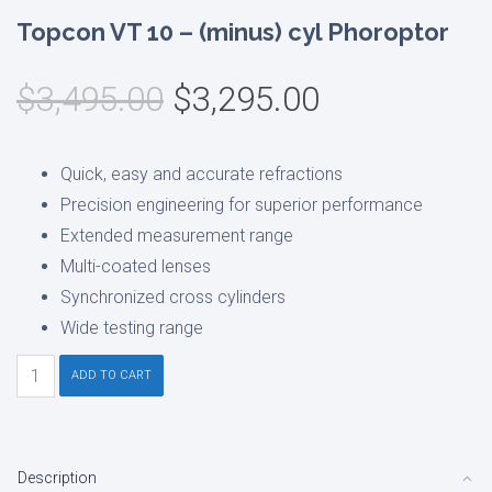
Topcon VT 10 – (minus) cyl Phoroptor
Original
Current
$
3,495.00
$
3,295.00
price
price
was:
is:
Quick, easy and accurate refractions
$3,495.00.
$3,295.00.
Precision engineering for superior performance
Extended measurement range
Multi-coated lenses
Synchronized cross cylinders
Wide testing range
Topcon
ADD TO CART
VT
10
-
Description
(minus)