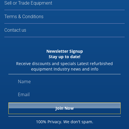
Sell or Trade Equipment
Terms & Conditions
Contact us
Newsletter Signup
Stay up to date!
Receive discounts and specials Latest refurbished
equipment Industry news and info
100% Privacy. We don't spam.