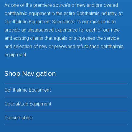
As one of the premiere source’s of new and pre-owned
ophthalmic equipment in the entire Ophthalmic industry, at
Ophthalmic Equipment Specialists it’s our mission is to
provide an unsurpassed experience for each of our new
and existing clients that equals or surpasses the service
and selection of new or preowned refurbished ophthalmic
equipment.
Shop Navigation
Ophthalmic Equipment
Optical/Lab Equipment
Consumables