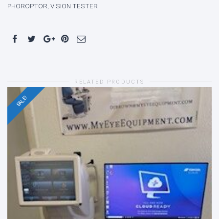
PHOROPTOR
,
VISION TESTER
RELATED PRODUCTS
SALE!