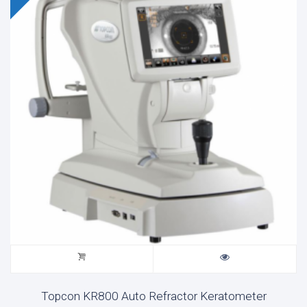
Topcon KR800 Auto Refractor Keratometer