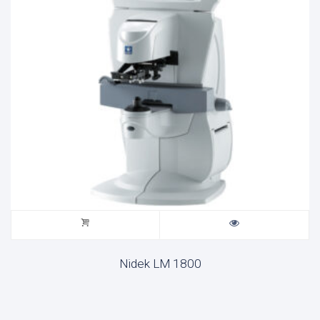
Nidek LM 1800