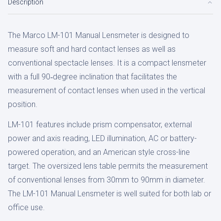
Description
The Marco LM-101 Manual Lensmeter is designed to
measure soft and hard contact lenses as well as
conventional spectacle lenses. It is a compact lensmeter
with a full 90‑degree inclination that facilitates the
measurement of contact lenses when used in the vertical
position.
LM-101 features include prism compensator, external
power and axis reading, LED illumination, AC or battery-
powered operation, and an American style cross-line
target. The oversized lens table permits the measurement
of conventional lenses from 30mm to 90mm in diameter.
The LM-101 Manual Lensmeter is well suited for both lab or
office use.