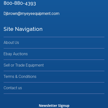
800-880-4393
Djbrown@myeyeequipment.com
Site Navigation
About Us
Ebay Auctions
Sell or Trade Equipment
Terms & Conditions
Contact us
Newsletter Signup