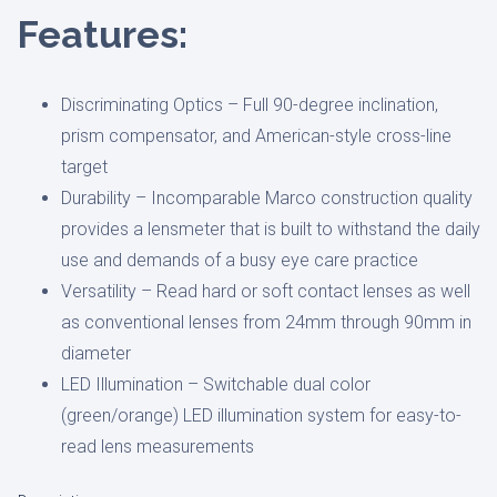
Features:
Discriminating Optics –
Full 90-degree inclination,
prism compensator, and American-style cross-line
target
Durability –
Incomparable Marco construction quality
provides a lensmeter that is built to withstand the daily
use and demands of a busy eye care practice
Versatility –
Read hard or soft contact lenses as well
as conventional lenses from 24mm through 90mm in
diameter
LED Illumination –
Switchable dual color
(green/orange) LED illumination system for easy-to-
read lens measurements