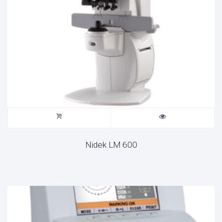
Nidek LM 600