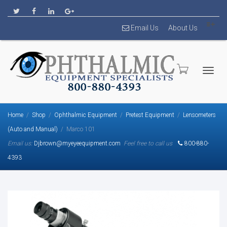
Email Us
About Us
Togg
Home
Shop
Ophthalmic Equipment
Pretest Equipment
Lensometers
(Auto and Manual)
Marco 101
Email us:
Djbrown@myeyeequipment.com
Feel free to call us
800-880-
4393
navig