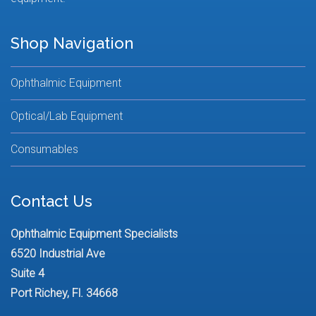
Shop Navigation
Ophthalmic Equipment
Optical/Lab Equipment
Consumables
Contact Us
Ophthalmic Equipment Specialists
6520 Industrial Ave
Suite 4
Port Richey, Fl. 34668