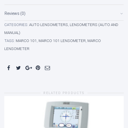
Reviews (0)
CATEGORIES:
AUTO LENSOMETERS
,
LENSOMETERS (AUTO AND
MANUAL)
TAGS:
MARCO 101
,
MARCO 101 LENSOMETER
,
MARCO
LENSOMETER
RELATED PRODUCTS