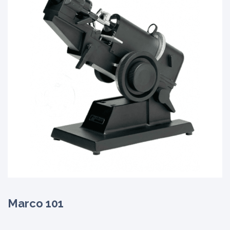
Marco 101