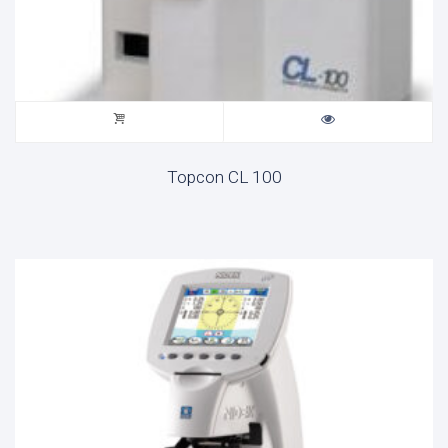
Topcon CL 100