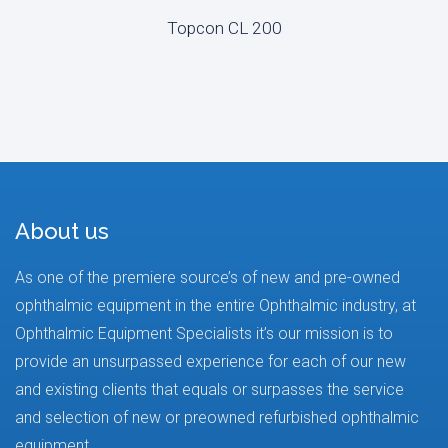
Topcon CL 200
About us
As one of the premiere source’s of new and pre-owned
ophthalmic equipment in the entire Ophthalmic industry, at
Ophthalmic Equipment Specialists it’s our mission is to
provide an unsurpassed experience for each of our new
and existing clients that equals or surpasses the service
and selection of new or preowned refurbished ophthalmic
equipment.