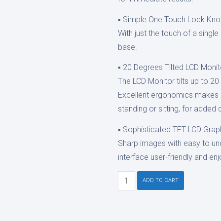
▪ Simple One Touch Lock Kn
With just the touch of a singl
base.
▪ 20 Degrees Tilted LCD Monit
The LCD Monitor tilts up to 2
Excellent ergonomics makes i
standing or sitting, for added
▪ Sophisticated TFT LCD Graph
Sharp images with easy to un
interface user-friendly and en
Ezer
ADD TO CART
ERK-
7800
Auto