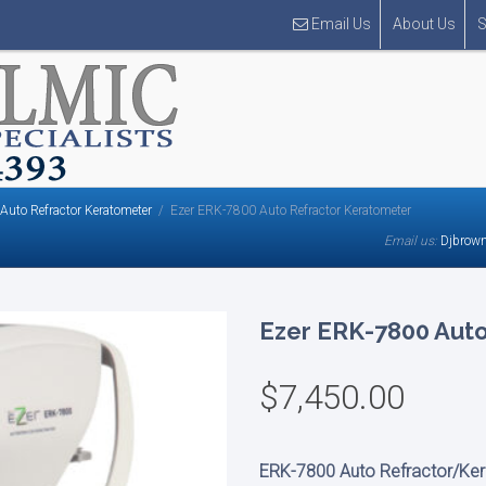
Email Us
About Us
S
Auto Refractor Keratometer
Ezer ERK-7800 Auto Refractor Keratometer
Email us:
Djbrow
Ezer ERK-7800 Aut
$
7,450.00
ERK-7800
Auto Refractor/Ke