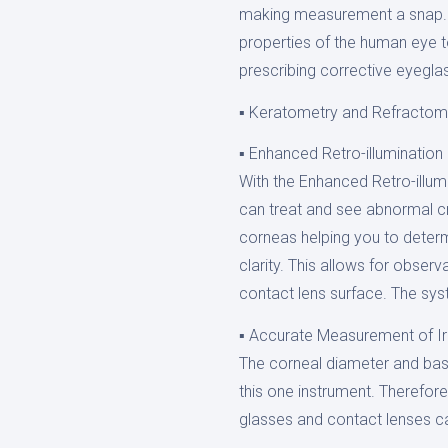
making measurement a snap. T
properties of the human eye t
prescribing corrective eyegla
▪ Keratometry and Refractom
▪ Enhanced Retro-illumination
With the Enhanced Retro-illum
can treat and see abnormal cr
corneas helping you to determ
clarity. This allows for observ
contact lens surface. The sy
▪ Accurate Measurement of Ir
The corneal diameter and bas
this one instrument. Therefor
glasses and contact lenses c