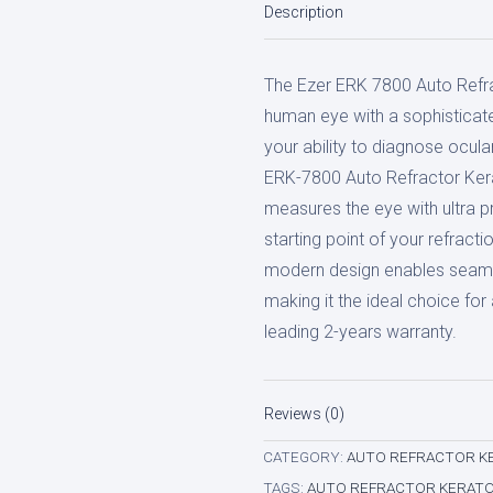
Description
Refractor
Keratometer
The Ezer ERK 7800 Auto Refr
quantity
human eye with a sophisticat
your ability to diagnose ocula
ERK-7800 Auto Refractor Kerat
measures the eye with ultra p
starting point of your refracti
modern design enables seaml
making it the ideal choice fo
leading 2-years warranty.
Reviews (0)
CATEGORY:
AUTO REFRACTOR K
TAGS:
AUTO REFRACTOR KERAT