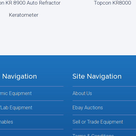
n KR 8900 Auto Refractor
Topcon KR8000
D MORE
READ MORE
Keratometer
 Navigation
Site Navigation
lmic Equipment
About Us
/Lab Equipment
Ebay Auctions
ables
Sell or Trade Equipment