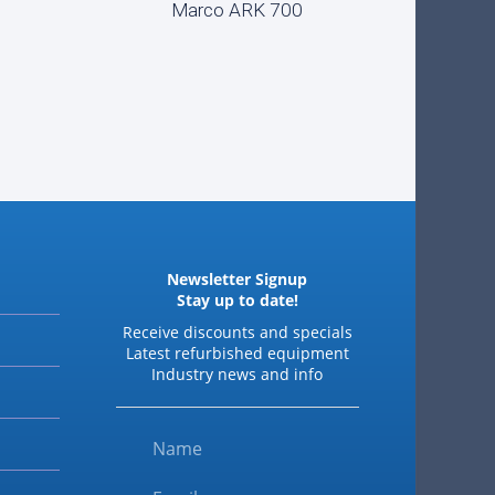
Marco ARK 700
READ MORE
Newsletter Signup
Stay up to date!
Receive discounts and specials
Latest refurbished equipment
Industry news and info