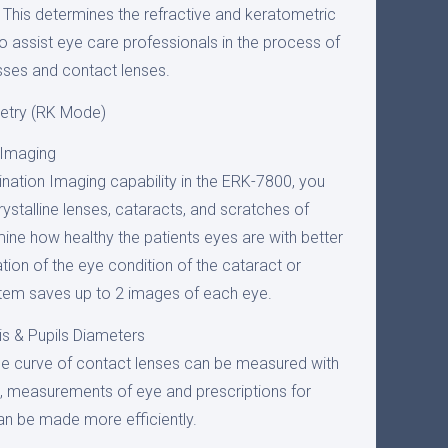
his determines the refractive and keratometric
o assist eye care professionals in the process of
sses and contact lenses.
etry (RK Mode)
 Imaging
ination Imaging capability in the ERK-7800, you
ystalline lenses, cataracts, and scratches of
ine how healthy the patients eyes are with better
ation of the eye condition of the cataract or
stem saves up to 2 images of each eye.
is & Pupils Diameters
e curve of contact lenses can be measured with
e, measurements of eye and prescriptions for
an be made more efficiently.