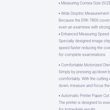
▪ Measuring Cornea Size (SI
▪ Wide Dioptric Measurement
Because the ERK-7800 covers
even an examinee with stron
▪ Enhanced Measuring Speed
Specially designed image ch
speed faster reducing the ove
for complete examinations.
▪ Comfortable Motorized Chin
Simply by pressing up/down bu
comfortably. With the cuttin
down, measure and focus the 
▪ Automatic Printer Paper Cut
The printer is designed to exe
for immediate results.