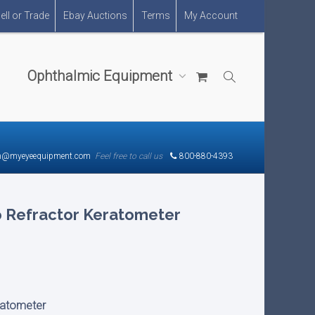
ell or Trade
Ebay Auctions
Terms
My Account
Ophthalmic Equipment
n@myeyeequipment.com
Feel free to call us
800-880-4393
o Refractor Keratometer
ratometer