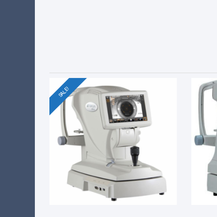
SALE!