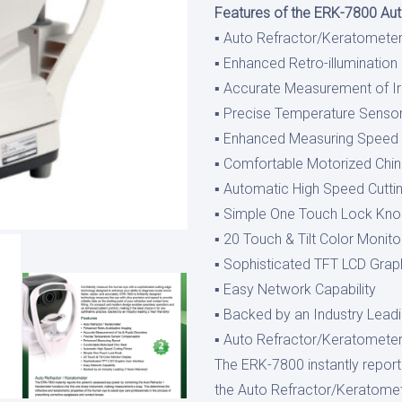
Features of the ERK-7800 Au
▪ Auto Refractor/Keratomete
▪ Enhanced Retro-illumination
▪ Accurate Measurement of Ir
▪ Precise Temperature Sens
▪ Enhanced Measuring Speed
▪ Comfortable Motorized Chin
▪ Automatic High Speed Cuttin
▪ Simple One Touch Lock Kn
▪ 20 Touch & Tilt Color Monito
▪ Sophisticated TFT LCD Graph
▪ Easy Network Capability
▪ Backed by an Industry Leadi
▪ Auto Refractor/Keratomete
The ERK-7800 instantly repor
the Auto Refractor/Keratomete