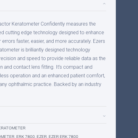
actor Keratometer Confidently measures the
ed cutting edge technology designed to enhance
r errors faster, easier, and more accurately. Ezers
ometer is brilliantly designed technology
recision and speed to provide reliable data as the
on and contact lens fitting. It’s compact and
ess operation and an enhanced patient comfort,
r any ophthalmic practice. Backed by an industry
ERATOMETER
OMETER
,
ERK 7800
,
EZER
,
EZER ERK 7800