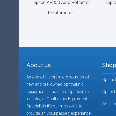
Topcon KR800 Auto Refractor
Topco
ADD TO CART
REA
Keratometer
About us
Shop
As one of the premiere source’s of
Ophtha
new and pre-owned ophthalmic
equipment in the entire Ophthalmic
Optical
industry, at Ophthalmic Equipment
Consum
Specialists it’s our mission is to
provide an unsurpassed experience