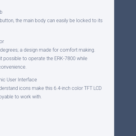
ob
e button, the main body can easily be locked to its
or
0 degrees; a design made for comfort making.
t possible to operate the ERK-7800 while
 convenience.
ic User Interface
derstand icons make this 6.4-inch color TFT LCD
joyable to work with.