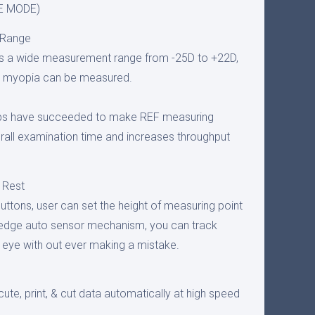
ZE MODE)
 Range
 a wide measurement range from -25D to +22D,
g myopia can be measured.
ips have succeeded to make REF measuring
rall examination time and increases throughput
 Rest
ttons, user can set the height of measuring point
g edge auto sensor mechanism, you can track
eye with out ever making a mistake.
cute, print, & cut data automatically at high speed