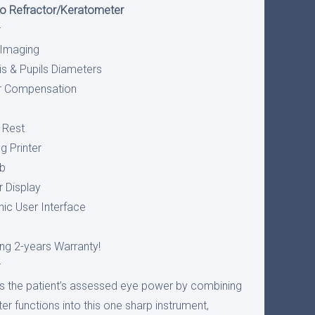
to Refractor/Keratometer
r
 Imaging
is & Pupils Diameters
or Compensation
 Rest
g Printer
ob
r Display
ic User Interface
ng 2-years Warranty!
r
ts the patient’s assessed eye power by combining
r functions into this one sharp instrument,