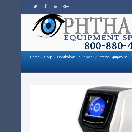
Home
Shop
Ophthalmic Equipment
Pretest Equipment