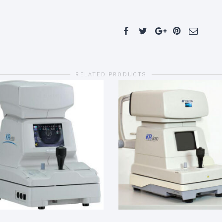
RELATED PRODUCTS