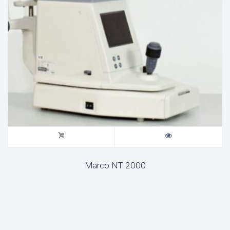
Marco NT 2000