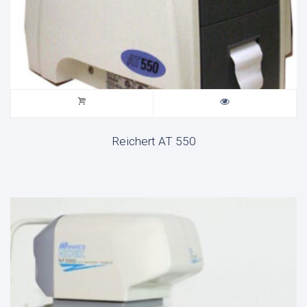
Reichert AT 550