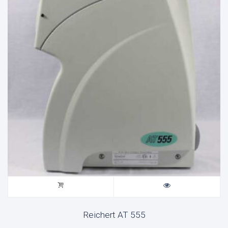
Reichert AT 555