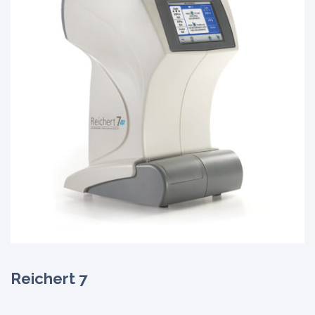
Reichert 7