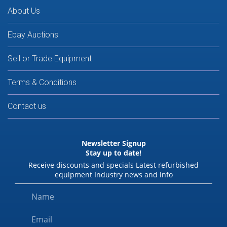
About Us
Ebay Auctions
Sell or Trade Equipment
Terms & Conditions
Contact us
Newsletter Signup
Stay up to date!
Receive discounts and specials Latest refurbished
equipment Industry news and info