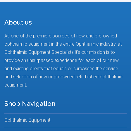
About us
As one of the premiere source’s of new and pre-owned
ophthalmic equipment in the entire Ophthalmic industry, at
Ophthalmic Equipment Specialists it’s our mission is to
provide an unsurpassed experience for each of our new
and existing clients that equals or surpasses the service
and selection of new or preowned refurbished ophthalmic
equipment.
Shop Navigation
Ophthalmic Equipment