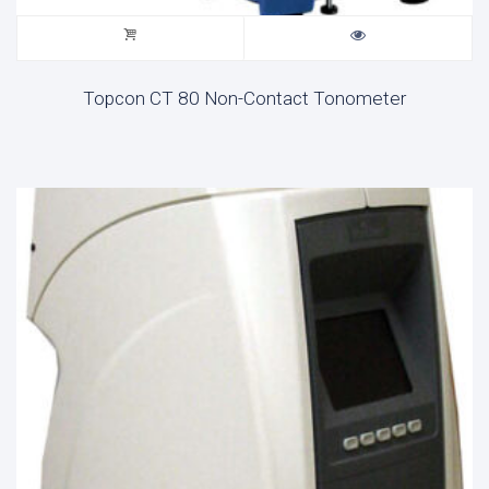
Topcon CT 80 Non-Contact Tonometer