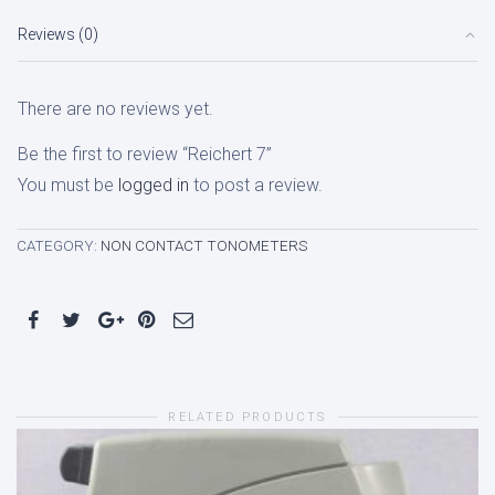
Reviews (0)
There are no reviews yet.
Be the first to review “Reichert 7”
You must be
logged in
to post a review.
CATEGORY:
NON CONTACT TONOMETERS
RELATED PRODUCTS