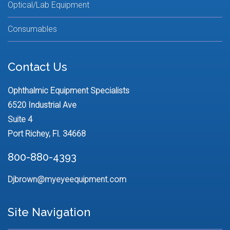
Optical/Lab Equipment
Consumables
Contact Us
Ophthalmic Equipment Specialists
6520 Industrial Ave
Suite 4
Port Richey, Fl. 34668
800-880-4393
Djbrown@myeyeequipment.com
Site Navigation