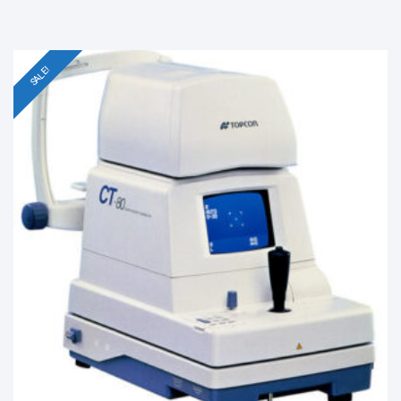
SALE!