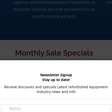
vigorous refurbishment process followed by an
joi
inspection process and sold and backed by an
industry leading warranty.
Monthly Sale Specials
Newsletter Signup
SALE!
Stay up to date!
Receive discounts and specials Latest refurbished equipment
Industry news and info