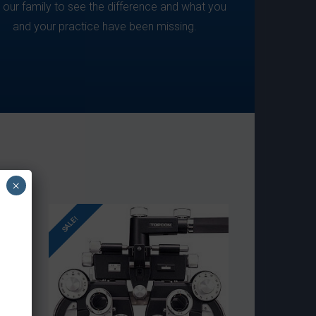
n our family to see the difference and what you
and your practice have been missing.
×
SALE!