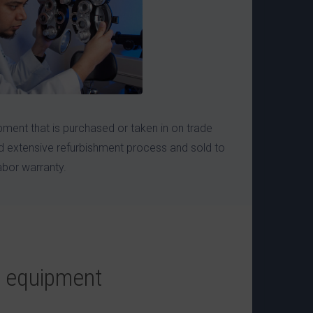
ment that is purchased or taken in on trade
 extensive refurbishment process and sold to
abor warranty.
e equipment