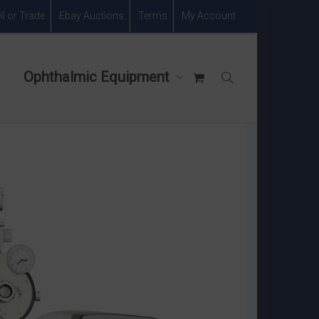
ll or Trade
Ebay Auctions
Terms
My Account
Ophthalmic Equipment