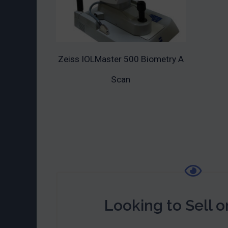
Zeiss IOLMaster 500 Biometry A
ADD TO CART
Scan
Looking to Sell o