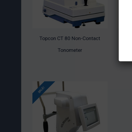
Topcon CT 80 Non-Contact
Topc
ADD TO CART
ADD
Tonometer
SALE!