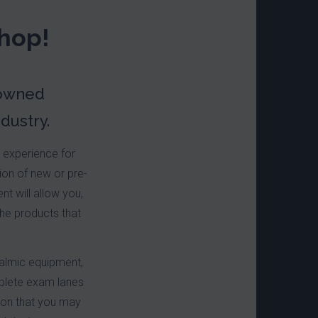
hop!
-owned
dustry.
d experience for
ion of new or pre-
t will allow you,
the products that
halmic equipment,
plete exam lanes
tion that you may