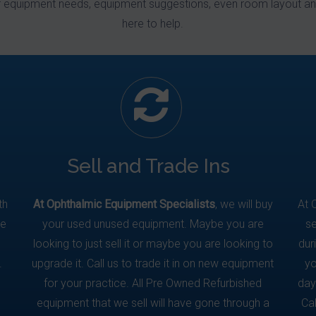
r equipment needs, equipment suggestions, even room layout an
here to help.
Sell and Trade Ins
th
At Ophthalmic Equipment Specialists
, we will buy
At 
We
your used unused equipment. Maybe you are
se
looking to just sell it or maybe you are looking to
dur
.
upgrade it. Call us to trade it in on new equipment
yo
for your practice. All Pre Owned Refurbished
day
equipment that we sell will have gone through a
Ca