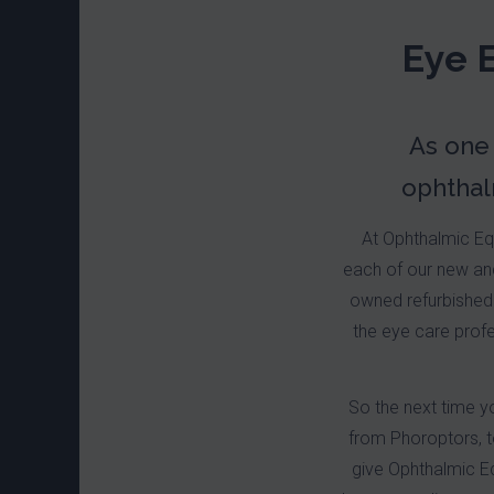
Eye 
As one
ophthal
At Ophthalmic Equ
each of our new and
owned refurbished 
the eye care profe
So the next time y
from Phoroptors, 
give Ophthalmic Eq