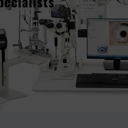
pecialists