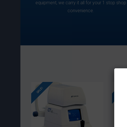
equipment, we carry it all for your 1 stop shop
convenience.
SALE!
SALE!