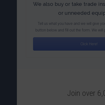
We also buy or take trade in
or unneeded equi
Tell us what you have and we will give you 
button below and fill out the form. We will 
Click Here!
Join over 6