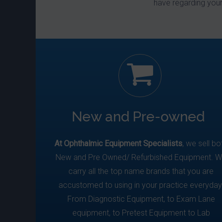
have regarding you
New and Pre-owned
At Ophthalmic Equipment Specialists
, we sell bo
New and Pre Owned/ Refurbished Equipment. 
carry all the top name brands that you are
accustomed to using in your practice everyday
From Diagnostic Equipment, to Exam Lane
equipment, to Pretest Equipment to Lab