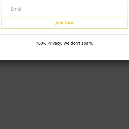
on KR800 Auto Refractor
100% Privacy. We don't spam.
 TO CART
Keratometer
Topcon Maestro2 OCT
ADD TO CART