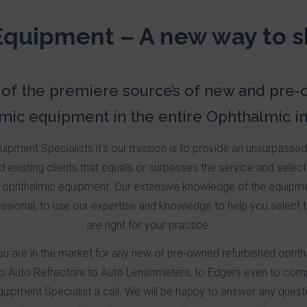
Equipment – A new way to s
 of the premiere source’s of new and pre
mic equipment in the entire Ophthalmic in
ipment Specialists it’s our mission is to provide an unsurpasse
 existing clients that equals or surpasses the service and select
ophthalmic equipment. Our extensive knowledge of the equipmen
ssional, to use our expertise and knowledge to help you select 
are right for your practice.
ou are in the market for any new or pre-owned refurbished opht
to Auto Refractors to Auto Lensometers, to Edgers even to com
uipment Specialist a call. We will be happy to answer any ques