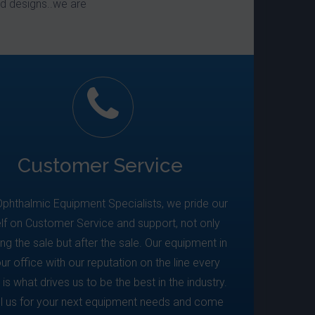
d designs..we are
Customer Service
Ophthalmic Equipment Specialists, we pride our
lf on Customer Service and support, not only
ing the sale but after the sale. Our equipment in
ur office with our reputation on the line every
 is what drives us to be the best in the industry.
ll us for your next equipment needs and come