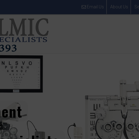
Email Us
About Us
Se
ment