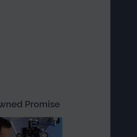
wned Promise