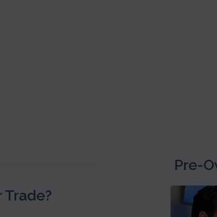
Pre-O
r Trade?