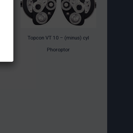
Topcon VT 10 – (minus) cyl
ADD TO CART
Phoroptor