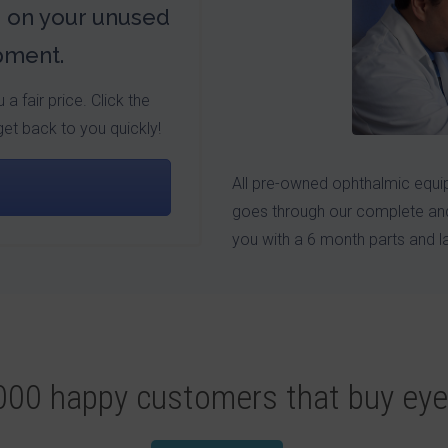
s on your unused
pment.
a fair price. Click the
get back to you quickly!
All pre-owned ophthalmic equip
goes through our complete and
you with a 6 month parts and l
,000 happy customers that buy ey