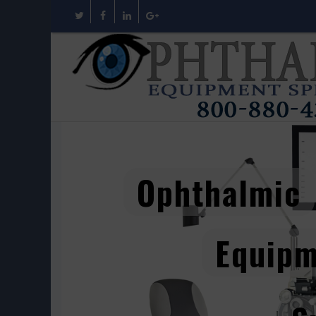
Ophthalmic
Equip